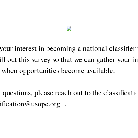
your interest in becoming a national classifier
ill out this survey so that we can gather your 
u when opportunities become available.
 questions, please reach out to the classificat
fication@usopc.org .