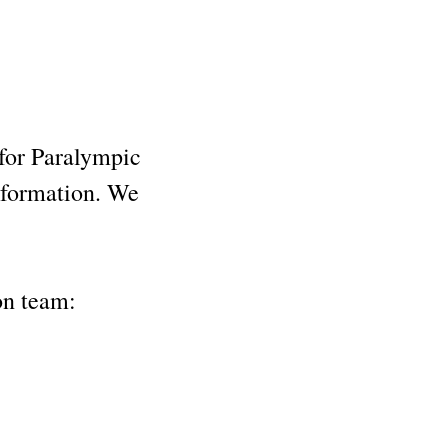
 for Paralympic
information. We
ion team: