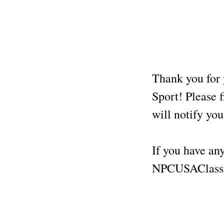
Thank you for 
Sport! Please f
will notify yo
If you have any
NPCUSAClassi