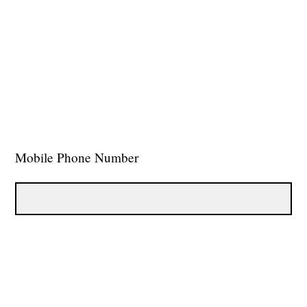
Mobile Phone Number