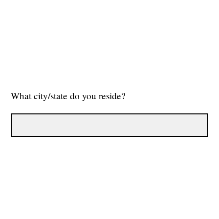
What city/state do you reside?