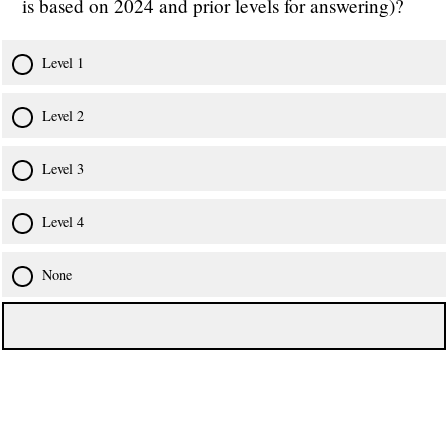
is based on 2024 and prior levels for answering)?
Level 1
Level 2
Level 3
Level 4
None