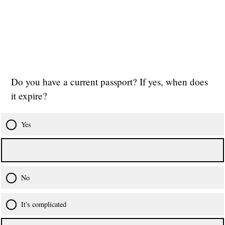
Do you have a current passport? If yes, when does
it expire?
Yes
No
It's complicated