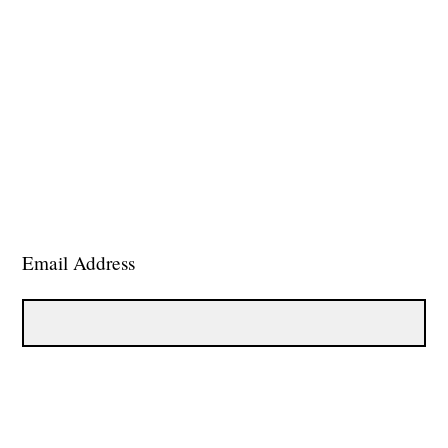
Email Address