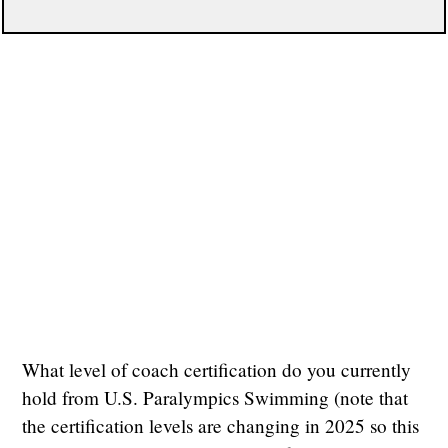
What level of coach certification do you currently
hold from U.S. Paralympics Swimming (note that
the certification levels are changing in 2025 so this