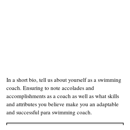
In a short bio, tell us about yourself as a swimming
coach. Ensuring to note accolades and
accomplishments as a coach as well as what skills
and attributes you believe make you an adaptable
and successful para swimming coach.