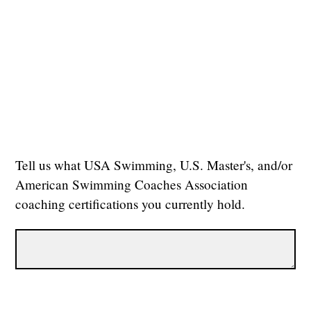
Tell us what USA Swimming, U.S. Master's, and/or
American Swimming Coaches Association
coaching certifications you currently hold.