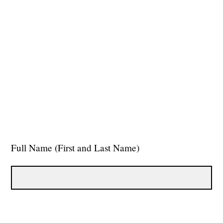
Full Name (First and Last Name)