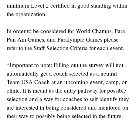
minimum Level 2 certified in good standing within
the organization.
In order to be considered for World Champs, Para
Pan Am Games, and Paralympic Games please
refer to the Staff Selection Criteria for each event.
*Important to note: Filling out the survey will not
automatically get a coach selected as a neutral
Team USA Coach at an upcoming event, camp, or
clinic. It is meant as the entry pathway for possible
selection and a way for coaches to self identify they
are interested in being considered and mentored on
their way to possibly being selected in the future.