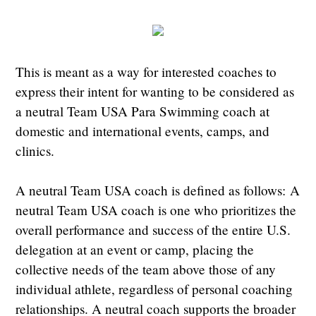
This is meant as a way for interested coaches to
express their intent for wanting to be considered as
a neutral Team USA Para Swimming coach at
domestic and international events, camps, and
clinics.
A neutral Team USA coach is defined as follows: A
neutral Team USA coach is one who prioritizes the
overall performance and success of the entire U.S.
delegation at an event or camp, placing the
collective needs of the team above those of any
individual athlete, regardless of personal coaching
relationships. A neutral coach supports the broader