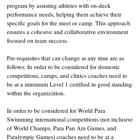
program by assisting athletes with on-deck
performance needs, helping them achieve their
specific goals for the meet or camp. This approach
ensures a cohesive and collaborative environment
focused on team success.
Pre-requisites that can change at any time are as
follows: In order to be considered for domestic
competitions, camps, and clinics coaches need to
be at a minimum Level 1 certified in good standing
within the organization.
In order to be considered for World Para
Swimming international competitions (not inclusive
of World Champs, Para Pan Am Games, and
Paralympic Games) coaches need to be at a