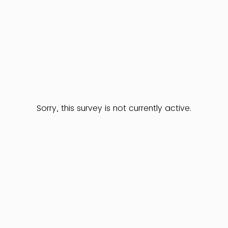
Sorry, this survey is not currently active.