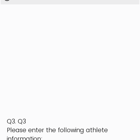
Q3.
Q3
Please enter the following athlete
information: