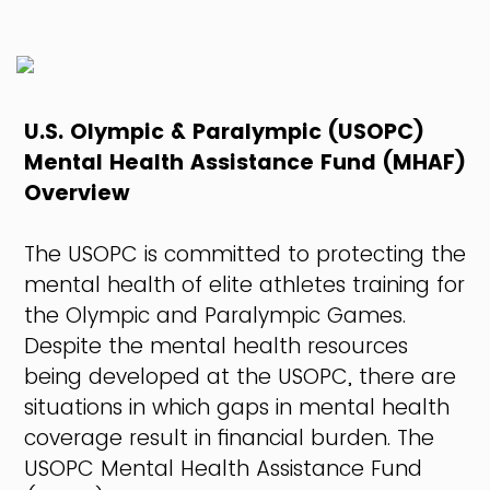
U.S. Olympic & Paralympic (USOPC)
Mental Health Assistance Fund (MHAF)
Overview
The USOPC is committed to protecting the
mental health of elite athletes training for
the Olympic and Paralympic Games.
Despite the mental health resources
being developed at the USOPC, there are
situations in which gaps in mental health
coverage result in financial burden. The
USOPC Mental Health Assistance Fund