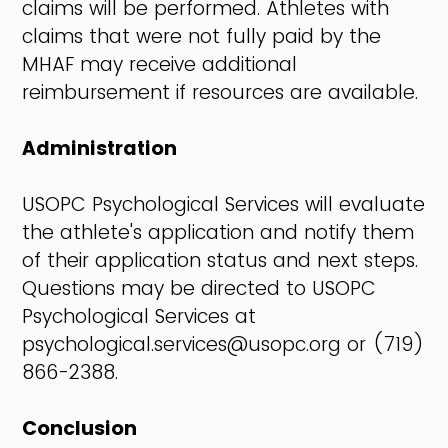
claims will be performed. Athletes with
claims that were not fully paid by the
MHAF may receive additional
reimbursement if resources are available.
Administration
USOPC Psychological Services will evaluate
the athlete's application and notify them
of their application status and next steps.
Questions may be directed to USOPC
Psychological Services at
psychological.services@usopc.org or (719)
866-2388.
Conclusion