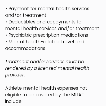
• Payment for mental health services
and/or treatment
• Deductibles and copayments for
mental health services and/or treatment
• Psychiatric prescription medications
• Mental health-related travel and
accommodations
Treatment and/or services must be
rendered by a licensed mental health
provider.
Athlete mental health expenses
not
eligible to be covered by the MHAF
include: