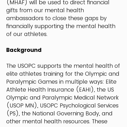
(MHAF) will be used to direct financial
gifts from our mental health
ambassadors to close these gaps by
financially supporting the mental health
of our athletes.
Background
The USOPC supports the mental health of
elite athletes training for the Olympic and
Paralympic Games in multiple ways: Elite
Athlete Health Insurance (EAHI), the US
Olympic and Paralympic Medical Network
(USOP MN), USOPC Psychological Services
(PS), the National Governing Body, and
other mental health resources. These