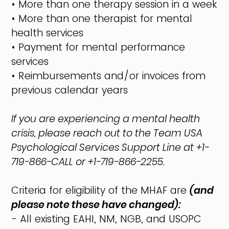
• More than one therapy session in a week
• More than one therapist for mental
health services
• Payment for mental performance
services
• Reimbursements and/or invoices from
previous calendar years
If you are experiencing a mental health
crisis, please reach out to the Team USA
Psychological Services Support Line at +1-
719-866-CALL or +1-719-866-2255.
Criteria for eligibility of the MHAF are
(and
please note these have changed):
- All existing EAHI, NM, NGB, and USOPC