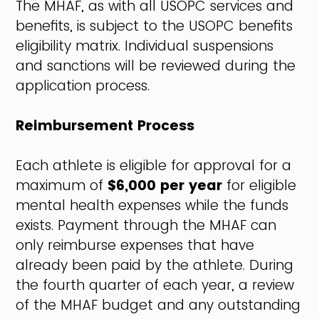
The MHAF, as with all USOPC services and
benefits, is subject to the USOPC benefits
eligibility matrix. Individual suspensions
and sanctions will be reviewed during the
application process.
Reimbursement Process
Each athlete is eligible for approval for a
maximum of
$6,000 per year
for eligible
mental health expenses while the funds
exists. Payment through the MHAF can
only reimburse expenses that have
already been paid by the athlete. During
the fourth quarter of each year, a review
of the MHAF budget and any outstanding