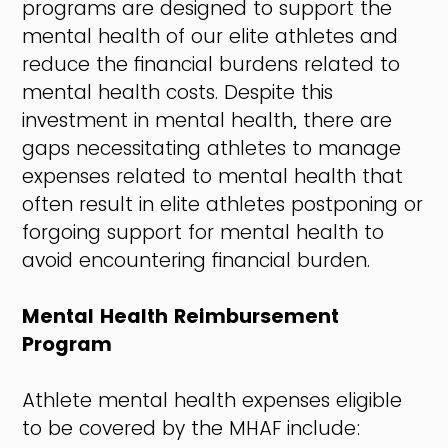
programs are designed to support the
mental health of our elite athletes and
reduce the financial burdens related to
mental health costs. Despite this
investment in mental health, there are
gaps necessitating athletes to manage
expenses related to mental health that
often result in elite athletes postponing or
forgoing support for mental health to
avoid encountering financial burden.
Mental Health Reimbursement
Program
Athlete mental health expenses eligible
to be covered by the MHAF include: