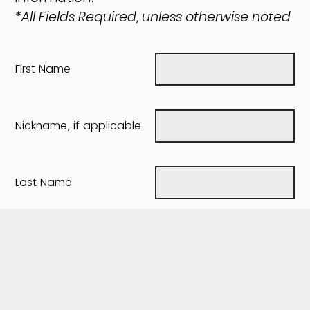
*All Fields Required, unless otherwise noted
First Name
Nickname, if applicable
Last Name
Maiden name, if
applicable
Date of Birth
(mm/dd/yyyy)