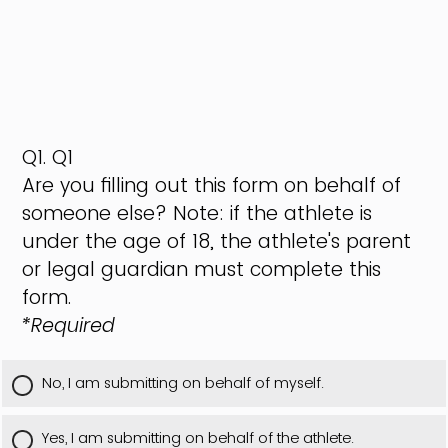
Q1.
Q1
Are you filling out this form on behalf of
someone else? Note: if the athlete is
under the age of 18, the athlete's parent
or legal guardian must complete this
form.
*Required
No, I am submitting on behalf of myself.
Yes, I am submitting on behalf of the athlete.