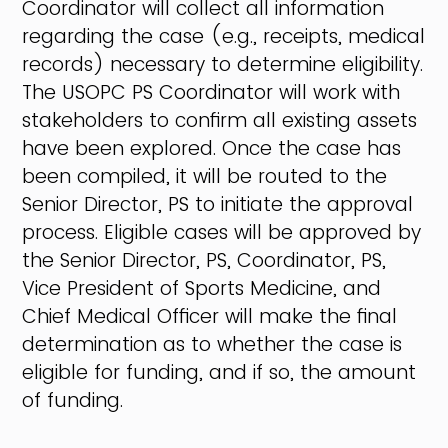
Coordinator will collect all information
regarding the case (e.g., receipts, medical
records) necessary to determine eligibility.
The USOPC PS Coordinator will work with
stakeholders to confirm all existing assets
have been explored. Once the case has
been compiled, it will be routed to the
Senior Director, PS to initiate the approval
process. Eligible cases will be approved by
the Senior Director, PS, Coordinator, PS,
Vice President of Sports Medicine, and
Chief Medical Officer will make the final
determination as to whether the case is
eligible for funding, and if so, the amount
of funding.