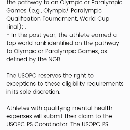
the pathway to an Olympic or Paralympic
Games (e.g., Olympic/ Paralympic
Qualification Tournament, World Cup
Final); .
- In the past year, the athlete earned a
top world rank identified on the pathway
to Olympic or Paralympic Games, as
defined by the NGB
The USOPC reserves the right to
exceptions to these eligibility requirements
in its sole discretion.
Athletes with qualifying mental health
expenses will submit their claim to the
USOPC PS Coordinator. The USOPC PS