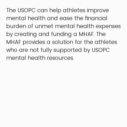
The USOPC can help athletes improve
mental health and ease the financial
burden of unmet mental health expenses
by creating and funding a MHAF. The
MHAF provides a solution for the athletes
who are not fully supported by USOPC
mental health resources.