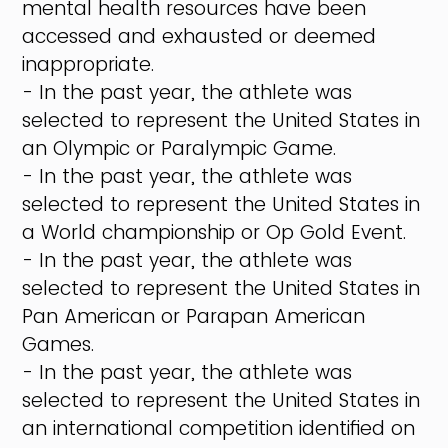
mental health resources have been
accessed and exhausted or deemed
inappropriate.
- In the past year, the athlete was
selected to represent the United States in
an Olympic or Paralympic Game.
- In the past year, the athlete was
selected to represent the United States in
a World championship or Op Gold Event.
- In the past year, the athlete was
selected to represent the United States in
Pan American or Parapan American
Games.
- In the past year, the athlete was
selected to represent the United States in
an international competition identified on